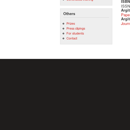
ISBN 
ISSN 
Argi
Others
Pape
Argit
Journ
Prizes
Press clipings
For students
Contact