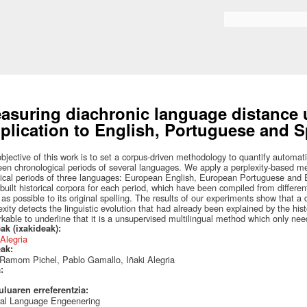
Skip to
main
Search form
content
asuring diachronic language distance u
plication to English, Portuguese and S
bjective of this work is to set a corpus-driven methodology to quantify automat
en chronological periods of several languages. We apply a perplexity-based mea
rical periods of three languages: European English, European Portuguese and
built historical corpora for each period, which have been compiled from differe
 as possible to its original spelling. The results of our experiments show that 
exity detects the linguistic evolution that had already been explained by the hist
kable to underline that it is a unsupervised multilingual method which only ne
ak (ixakideak):
 Alegria
eak:
Ramom Pichel, Pablo Gamallo, Iñaki Alegria
a:
uluaren erreferentzia:
ral Language Engeenering