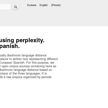
Search
Euskara
English
[Private]
Languages
sing perplexity.
panish.
ically diachronic language distance
sure to written text representing different
 European Spanish. For this purpose, we
nt open corpus sources containing texts as
a diachronic language distance based on
orians of the three languages. It is
eds a raw corpora organized by periods