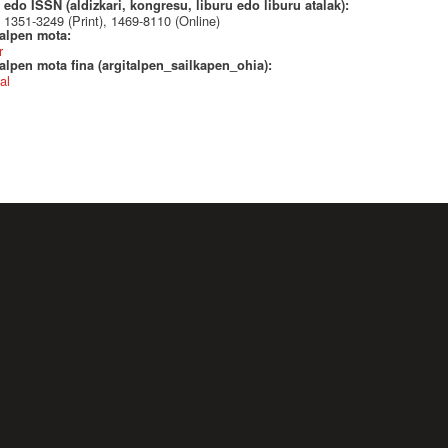
edo ISSN (aldizkari, kongresu, liburu edo liburu atalak):
1351-3249 (Print), 1469-8110 (Online)
talpen mota:
r
alpen mota fina (argitalpen_sailkapen_ohia):
al