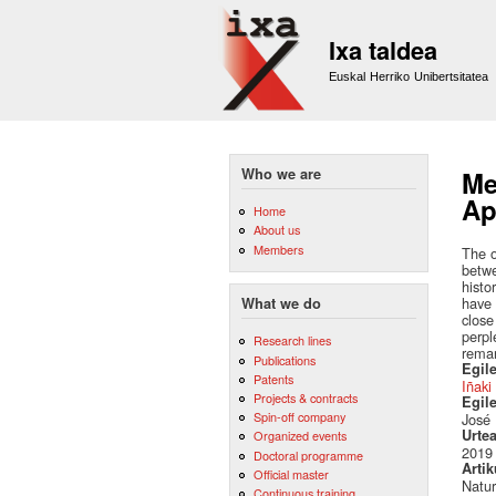
Ixa taldea
Euskal Herriko Unibertsitatea
Who we are
Me
Ap
Home
About us
Members
The o
betwe
histo
have 
What we do
close
perpl
Research lines
remar
Publications
Egile
Patents
Iñaki
Projects & contracts
Egil
Spin-off company
José 
Urte
Organized events
2019
Doctoral programme
Artik
Official master
Natu
Continuous training