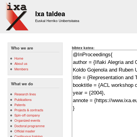
Sk
m
Ixa taldea
co
Euskal Herriko Unibertsitatea
bibtex katea:
Who we are
Home
About us
Members
What we do
Research lines
Publications
Patents
Projects & contracts
Spin-off company
Organized events
Doctoral programme
Official master
Continuous training