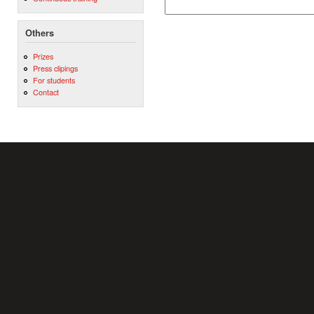
Others
Prizes
Press clipings
For students
Contact