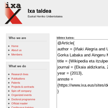
Sk
m
Ixa taldea
co
Euskal Herriko Unibertsitatea
bibtex katea:
Who we are
Home
About us
Members
What we do
Research lines
Publications
Patents
Projects & contracts
Spin-off company
Organized events
Doctoral programme
Official master
Continuous training