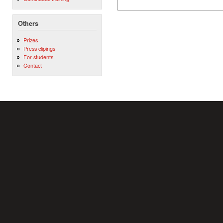
Others
Prizes
Press clipings
For students
Contact