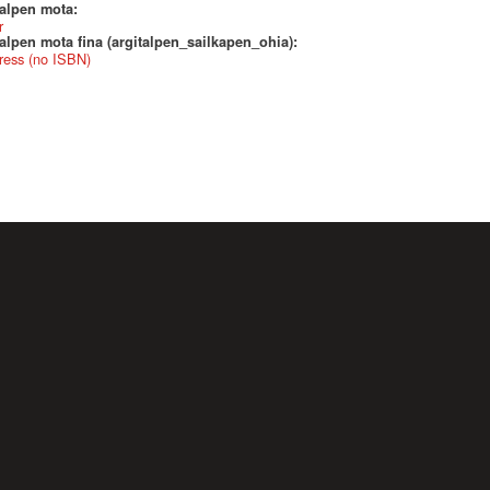
talpen mota:
r
alpen mota fina (argitalpen_sailkapen_ohia):
ress (no ISBN)