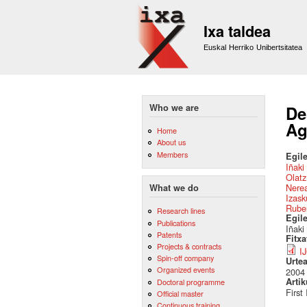
Ixa taldea
Euskal Herriko Unibertsitatea
Who we are
De
Ag
Home
About us
Members
Egile
Iñaki
Olatz
Nere
What we do
Izas
Ruben
Research lines
Egil
Publications
Iñaki
Patents
Fitx
Projects & contracts
I
Spin-off company
Urte
Organized events
2004
Artik
Doctoral programme
First
Official master
Continuous training