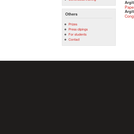
Argi
Pape
Argit
Others
Cong
Prizes
Press clipings
For students
Contact