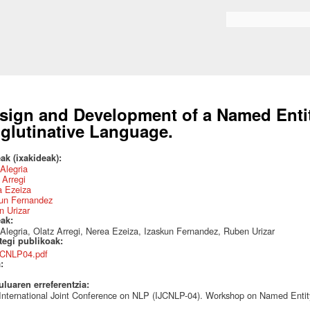
Skip to
main
Search form
content
sign and Development of a Named Entit
glutinative Language.
ak (ixakideak):
 Alegria
 Arregi
a Ezeiza
kun Fernandez
 Urizar
eak:
 Alegria, Olatz Arregi, Nerea Ezeiza, Izaskun Fernandez, Ruben Urizar
ategi publikoak:
JCNLP04.pdf
a:
uluaren erreferentzia:
 International Joint Conference on NLP (IJCNLP-04). Workshop on Named Entit