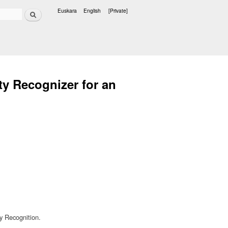
Search
Euskara
English
[Private]
Languages
y Recognizer for an
y Recognition.