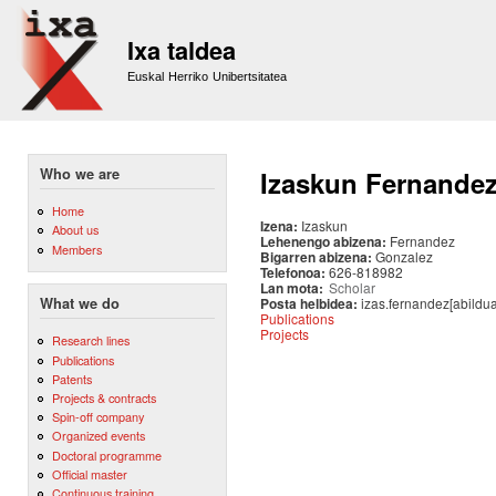
Sk
m
Ixa taldea
co
Euskal Herriko Unibertsitatea
Who we are
Izaskun Fernande
Home
Izena:
Izaskun
About us
Lehenengo abizena:
Fernandez
Members
Bigarren abizena:
Gonzalez
Telefonoa:
626-818982
Lan mota:
Scholar
Posta helbidea:
izas.fernandez[abildu
What we do
Publications
Projects
Research lines
Publications
Patents
Projects & contracts
Spin-off company
Organized events
Doctoral programme
Official master
Continuous training