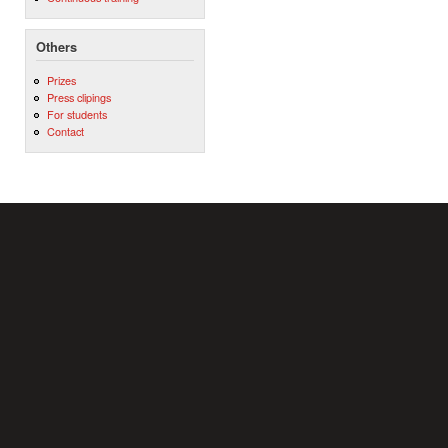
Others
Prizes
Press clipings
For students
Contact