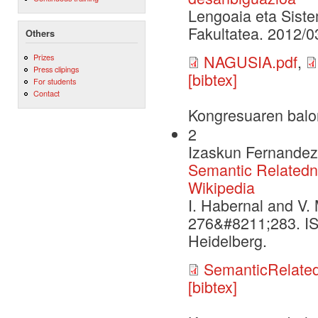
Lengoaia eta Siste
Fakultatea. 2012/0
Others
NAGUSIA.pdf
,
Prizes
Press clipings
[bibtex]
For students
Contact
Kongresuaren balo
2
Izaskun Fernandez,
Semantic Relatedn
Wikipedia
I. Habernal and V.
276&#8211;283. IS
Heidelberg.
SemanticRelate
[bibtex]