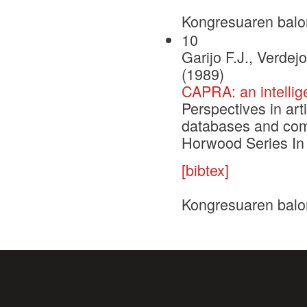
Kongresuaren balo
10
Garijo F.J., Verdej
(1989)
CAPRA: an intellig
Perspectives in arti
databases and comp
Horwood Series In 
[bibtex]
Kongresuaren balo