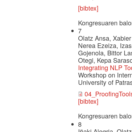
[bibtex]
Kongresuaren balo
7
Olatz Ansa, Xabier 
Nerea Ezeiza, Iza
Gojenola, Bittor L
Otegi, Kepa Sarasol
Integrating NLP Too
Workshop on Intern
University of Patra
04_ProofingTool
[bibtex]
Kongresuaren balo
8
Iñaki Alegria, Ola