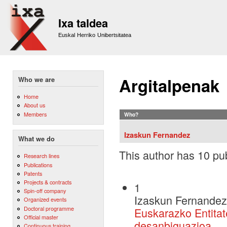
Sk
m
Ixa taldea
co
Euskal Herriko Unibertsitatea
Argitalpenak
Who we are
Home
About us
Members
Who?
Izaskun Fernandez
What we do
This author has 10 pub
Research lines
Publications
Patents
Projects & contracts
1
Spin-off company
Izaskun Fernandez
Organized events
Doctoral programme
Euskarazko Entitate
Official master
desanbiguazioa
Continuous training