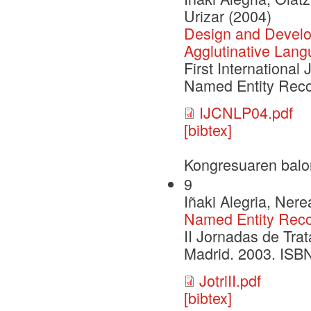
Urizar (2004)
Design and Develo
Agglutinative Lang
First Internationa
Named Entity Reco
IJCNLP04.pdf
[bibtex]
Kongresuaren balo
9
Iñaki Alegria, Ner
Named Entity Recog
II Jornadas de Tra
Madrid. 2003. ISB
JotriII.pdf
[bibtex]