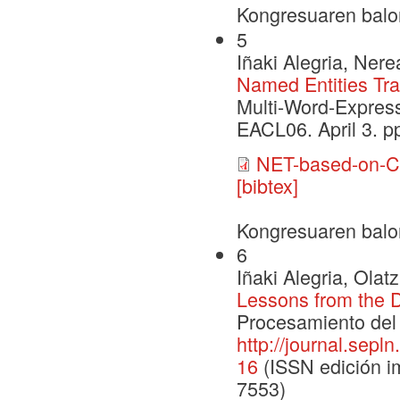
Kongresuaren balo
5
Iñaki Alegria, Ner
Named Entities Tr
Multi-Word-Express
EACL06. April 3. pp
NET-based-on-C
[bibtex]
Kongresuaren balo
6
Iñaki Alegria, Ola
Lessons from the 
Procesamiento del 
http://journal.sepl
16
(ISSN edición im
7553)