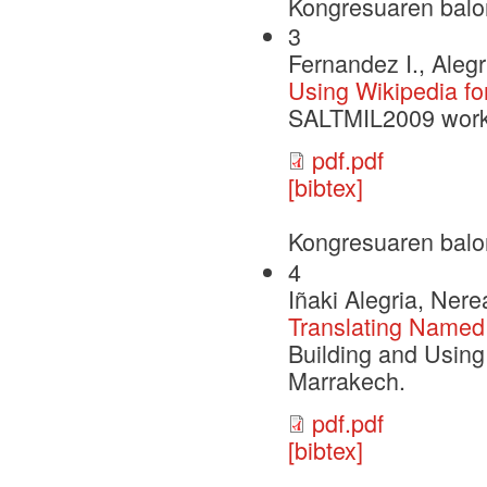
Kongresuaren balo
3
Fernandez I., Alegr
Using Wikipedia fo
SALTMIL2009 work
pdf.pdf
[bibtex]
Kongresuaren balo
4
Iñaki Alegria, Ner
Translating Named
Building and Usin
Marrakech.
pdf.pdf
[bibtex]