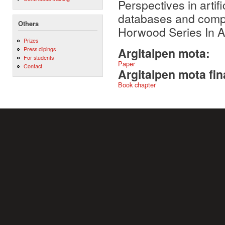
Perspectives in artifi
databases and comput
Others
Horwood Series In Ar
Prizes
Press clipings
Argitalpen mota:
For students
Paper
Contact
Argitalpen mota fin
Book chapter