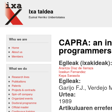
Sk
m
Ixa taldea
co
Euskal Herriko Unibertsitatea
CAPRA: an int
Who we are
programmers
Home
About us
Members
Egileak (ixakideak)
Arantza Díaz de Ilarraza
What we do
Izaskun Fernandez
Kepa Sarasola
Research lines
Egileak:
Publications
Garijo F.J., Verdejo 
Patents
Projects & contracts
Urtea:
Spin-off company
Organized events
1989
Doctoral programme
Artikuluaren errefe
Official master
Continuous training