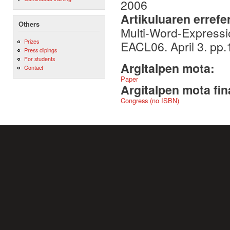
2006
Artikuluaren errefe
Others
Multi-Word-Expressio
Prizes
EACL06. April 3. pp.1
Press clipings
For students
Argitalpen mota:
Contact
Paper
Argitalpen mota fin
Congress (no ISBN)