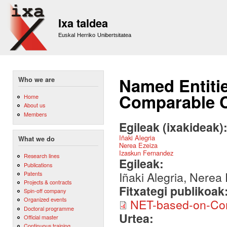
Sk
m
Ixa taldea
co
Euskal Herriko Unibertsitatea
Named Entiti
Who we are
Comparable 
Home
About us
Members
Egileak (ixakideak)
Iñaki Alegria
What we do
Nerea Ezeiza
Izaskun Fernandez
Research lines
Egileak:
Publications
Iñaki Alegria, Nerea
Patents
Projects & contracts
Fitxategi publikoak
Spin-off company
Organized events
NET-based-on-Com
Doctoral programme
Urtea:
Official master
Continuous training