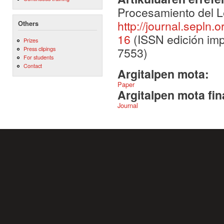
Procesamiento del L
http://journal.sepln.
Others
16
(ISSN edición imp
Prizes
7553)
Press clipings
For students
Contact
Argitalpen mota:
Paper
Argitalpen mota fin
Journal