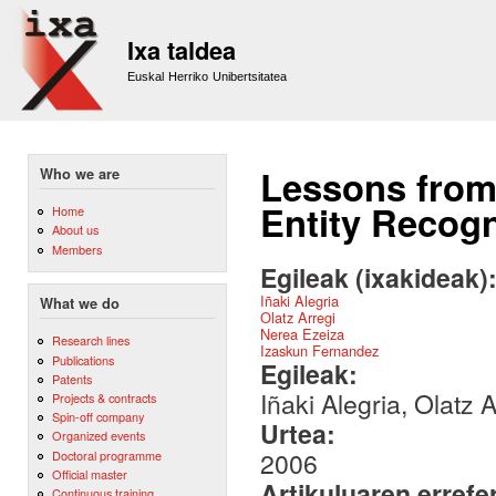
Sk
m
Ixa taldea
co
Euskal Herriko Unibertsitatea
Lessons from
Who we are
Entity Recogn
Home
About us
Members
Egileak (ixakideak)
Iñaki Alegria
What we do
Olatz Arregi
Nerea Ezeiza
Research lines
Izaskun Fernandez
Publications
Egileak:
Patents
Iñaki Alegria, Olatz
Projects & contracts
Spin-off company
Urtea:
Organized events
2006
Doctoral programme
Official master
Artikuluaren errefe
Continuous training