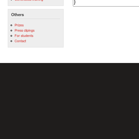
Others
Prizes
Press clipings
For students
Contact