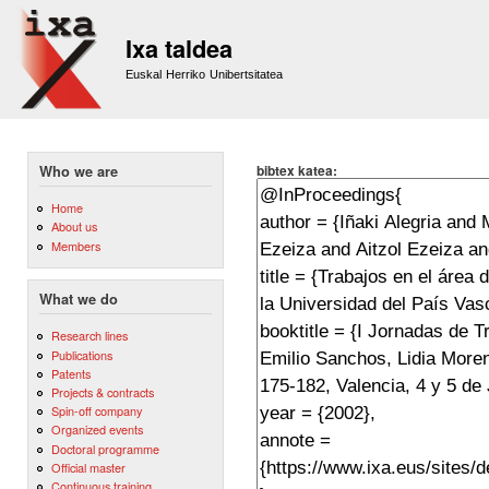
Sk
m
Ixa taldea
co
Euskal Herriko Unibertsitatea
bibtex katea:
Who we are
Home
About us
Members
What we do
Research lines
Publications
Patents
Projects & contracts
Spin-off company
Organized events
Doctoral programme
Official master
Continuous training