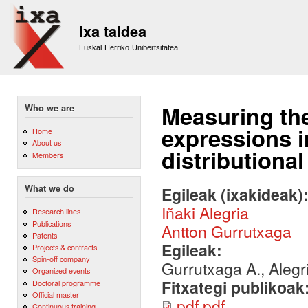
Sk
m
Ixa taldea
co
Euskal Herriko Unibertsitatea
Measuring the
Who we are
expressions 
Home
About us
distributional
Members
What we do
Egileak (ixakideak)
Iñaki Alegria
Research lines
Publications
Antton Gurrutxaga
Patents
Egileak:
Projects & contracts
Spin-off company
Gurrutxaga A., Alegri
Organized events
Fitxategi publikoak
Doctoral programme
Official master
pdf.pdf
Continuous training