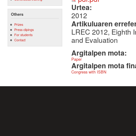
Urtea:
2012
Others
Artikuluaren errefe
Prizes
LREC 2012, Eighth 
Press clipings
For students
and Evaluation
Contact
Argitalpen mota:
Paper
Argitalpen mota fin
Congress with ISBN