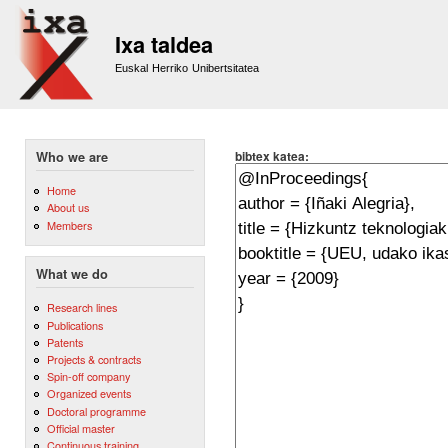
Sk
m
Ixa taldea
co
Euskal Herriko Unibertsitatea
bibtex katea:
Who we are
Home
About us
Members
What we do
Research lines
Publications
Patents
Projects & contracts
Spin-off company
Organized events
Doctoral programme
Official master
Continuous training