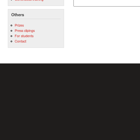
Others
Prizes
Press clipings
For students
Contact