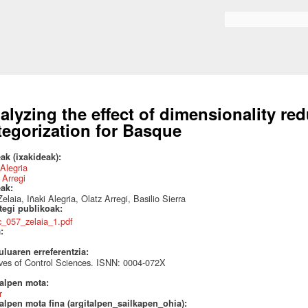
Skip to
main
Search form
content
alyzing the effect of dimensionality re
tegorization for Basque
ak (ixakideak):
 Alegria
 Arregi
eak:
elaia, Iñaki Alegria, Olatz Arregi, Basilio Sierra
ategi publikoak:
tc_057_zelaia_1.pdf
a:
uluaren erreferentzia:
ves of Control Sciences. ISNN: 0004-072X
talpen mota:
r
alpen mota fina (argitalpen_sailkapen_ohia):