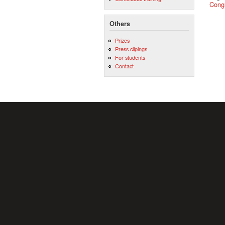
Cong
Others
Prizes
Press clipings
For students
Contact