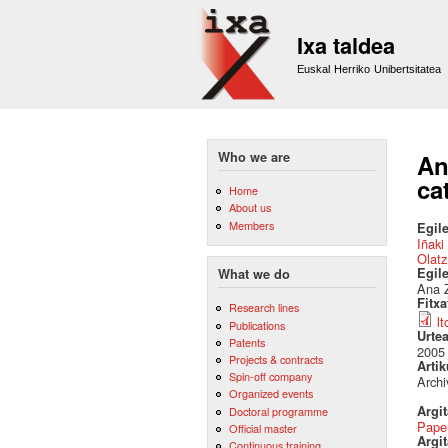
Ixa taldea
Euskal Herriko Unibertsitatea
Who we are
An
ca
Home
About us
Members
Egile
Iñaki
Olatz
Egil
What we do
Ana Z
Fitx
Research lines
l
Publications
Urte
Patents
2005
Projects & contracts
Artik
Spin-off company
Archi
Organized events
Argi
Doctoral programme
Pape
Official master
Argit
Continuous training