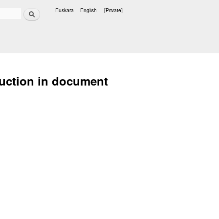
Search
Euskara
English
[Private]
Languages
duction in document