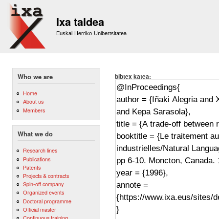
Sk
m
Ixa taldea
co
Euskal Herriko Unibertsitatea
bibtex katea:
Who we are
Home
About us
Members
What we do
Research lines
Publications
Patents
Projects & contracts
Spin-off company
Organized events
Doctoral programme
Official master
Continuous training