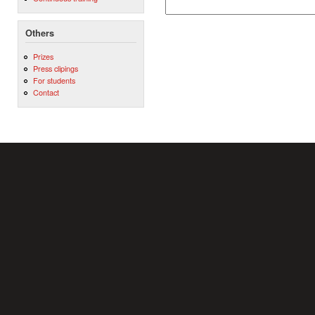
Others
Prizes
Press clipings
For students
Contact