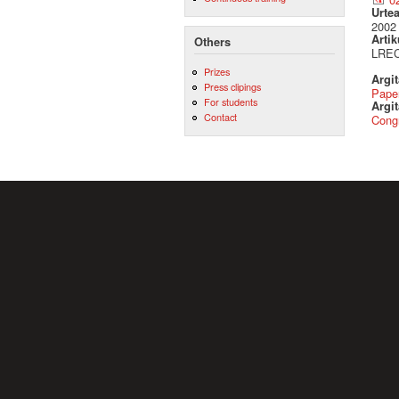
Urte
2002
Artik
Others
LREC
Prizes
Argi
Press clipings
Pape
For students
Argit
Contact
Cong