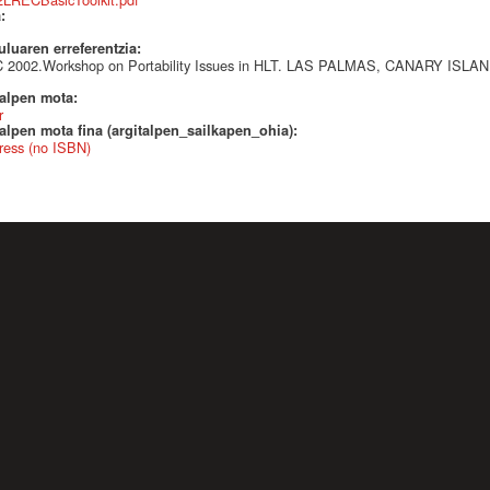
a:
uluaren erreferentzia:
 2002.Workshop on Portability Issues in HLT. LAS PALMAS, CANARY ISLA
talpen mota:
r
alpen mota fina (argitalpen_sailkapen_ohia):
ress (no ISBN)