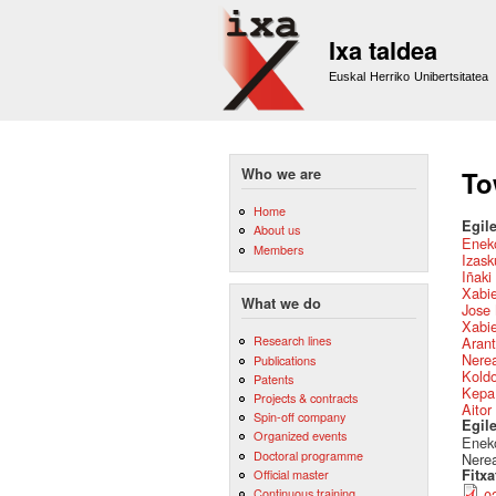
Ixa taldea
Euskal Herriko Unibertsitatea
Who we are
To
Home
Egile
About us
Eneko
Members
Izask
Iñaki
Xabie
What we do
Jose 
Xabie
Research lines
Arant
Nere
Publications
Kold
Patents
Kepa
Projects & contracts
Aitor
Spin-off company
Egil
Organized events
Eneko
Doctoral programme
Nerea
Official master
Fitx
Continuous training
0