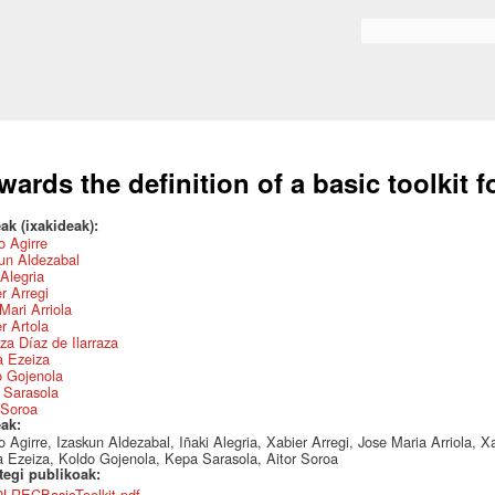
Skip to
main
Search form
content
wards the definition of a basic toolkit 
ak (ixakideak):
 Agirre
un Aldezabal
 Alegria
r Arregi
Mari Arriola
r Artola
za Díaz de Ilarraza
a Ezeiza
o Gojenola
 Sarasola
 Soroa
eak:
 Agirre, Izaskun Aldezabal, Iñaki Alegria, Xabier Arregi, Jose Maria Arriola, Xa
 Ezeiza, Koldo Gojenola, Kepa Sarasola, Aitor Soroa
ategi publikoak:
2LRECBasicToolkit.pdf