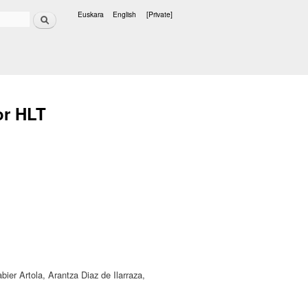
Search
Euskara
English
[Private]
Languages
for HLT
bier Artola, Arantza Diaz de Ilarraza,