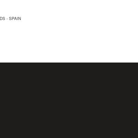
NDS - SPAIN