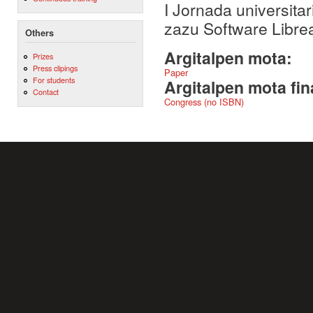
I Jornada universita
zazu Software Libr
Others
Argitalpen mota:
Prizes
Press clipings
Paper
For students
Argitalpen mota fin
Contact
Congress (no ISBN)