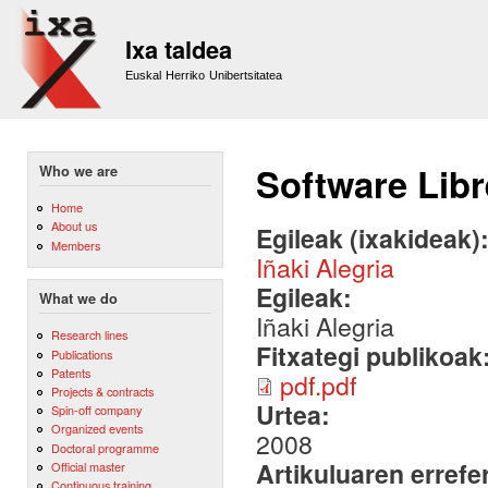
Sk
m
Ixa taldea
co
Euskal Herriko Unibertsitatea
Software Libr
Who we are
Home
About us
Egileak (ixakideak)
Members
Iñaki Alegria
Egileak:
What we do
Iñaki Alegria
Research lines
Fitxategi publikoak
Publications
Patents
pdf.pdf
Projects & contracts
Urtea:
Spin-off company
Organized events
2008
Doctoral programme
Artikuluaren errefe
Official master
Continuous training