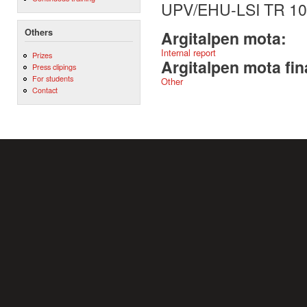
UPV/EHU-LSI TR 10
Others
Argitalpen mota:
Internal report
Prizes
Argitalpen mota fin
Press clipings
For students
Other
Contact