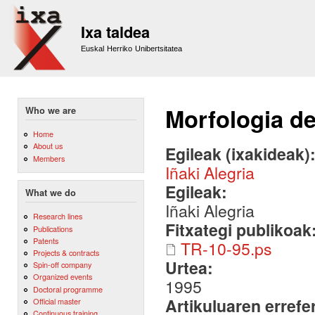
Sk
m
Ixa taldea
co
Euskal Herriko Unibertsitatea
Morfologia de
Who we are
Home
About us
Egileak (ixakideak)
Members
Iñaki Alegria
Egileak:
What we do
Iñaki Alegria
Research lines
Fitxategi publikoak
Publications
Patents
TR-10-95.ps
Projects & contracts
Urtea:
Spin-off company
Organized events
1995
Doctoral programme
Artikuluaren errefe
Official master
Continuous training