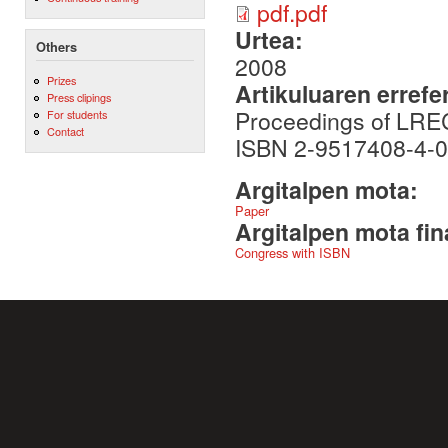
pdf.pdf
Urtea:
Others
2008
Prizes
Artikuluaren errefe
Press clipings
Proceedings of LRE
For students
Contact
ISBN 2-9517408-4-0
Argitalpen mota:
Paper
Argitalpen mota fin
Congress with ISBN