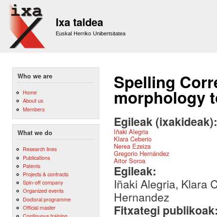
Sk
m
Ixa taldea
co
Euskal Herriko Unibertsitatea
Spelling Corr
Who we are
morphology t
Home
About us
Members
Egileak (ixakideak)
Iñaki Alegria
What we do
Klara Ceberio
Nerea Ezeiza
Research lines
Gregorio Hernández
Publications
Aitor Soroa
Patents
Egileak:
Projects & contracts
Iñaki Alegria, Klara
Spin-off company
Organized events
Hernandez
Doctoral programme
Fitxategi publikoak
Official master
Continuous training