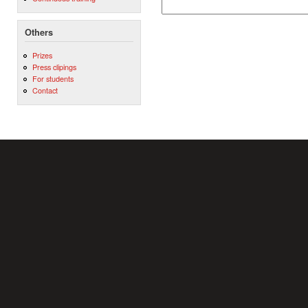
Others
Prizes
Press clipings
For students
Contact