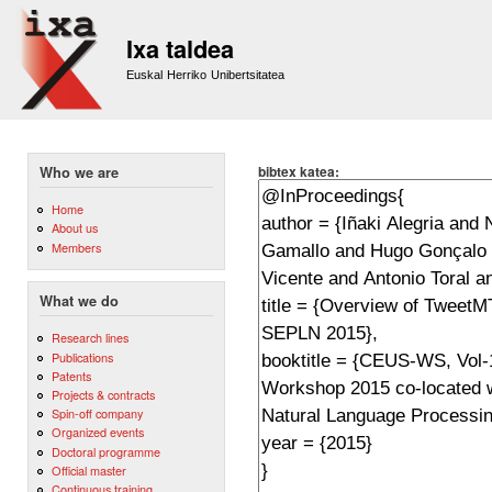
Sk
m
Ixa taldea
co
Euskal Herriko Unibertsitatea
bibtex katea:
Who we are
Home
About us
Members
What we do
Research lines
Publications
Patents
Projects & contracts
Spin-off company
Organized events
Doctoral programme
Official master
Continuous training