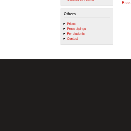
Book
Others
Prizes
Press clipings
For students
Contact