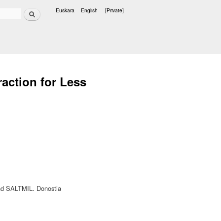
Search
Euskara
English
[Private]
Languages
raction for Less
and SALTMIL. Donostia