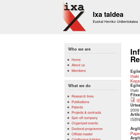
Ixa taldea
Euskal Herriko Unibertsitatea
Who we are
In
Re
Home
About us
Members
Egile
Iñaki
Kepa
Egil
What we do
Iñaki
Fitx
Research lines
I
Publications
Urte
Patents
2009
Projects & contracts
Artik
Spin-off company
ISBN:
Organized events
Argi
Doctoral programme
Pape
Official master
Argit
Continuous training