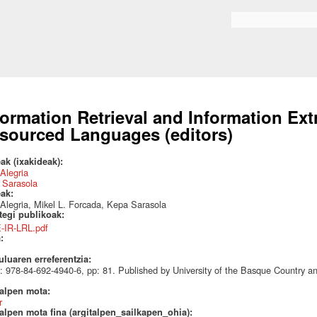
Skip to
main
Search form
content
formation Retrieval and Information Ext
sourced Languages (editors)
ak (ixakideak):
 Alegria
 Sarasola
eak:
 Alegria, Mikel L. Forcada, Kepa Sarasola
ategi publikoak:
E-IR-LRL.pdf
a:
uluaren erreferentzia:
 978-84-692-4940-6, pp: 81. Published by University of the Basque Country 
talpen mota:
r
alpen mota fina (argitalpen_sailkapen_ohia):