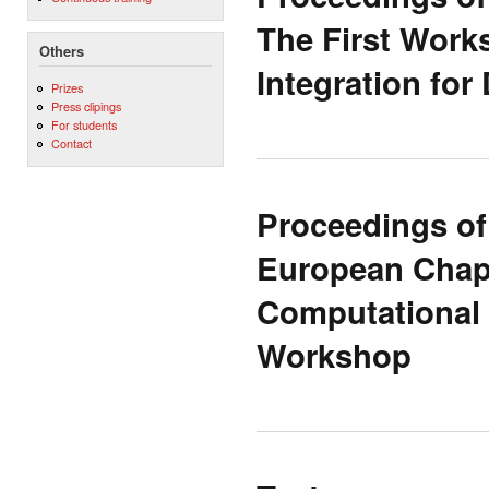
The First Work
Others
Integration for
Prizes
Press clipings
For students
Contact
Proceedings of
European Chapt
Computational 
Workshop