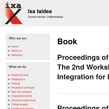
Sk
m
Ixa taldea
co
Euskal Herriko Unibertsitatea
Book
Who we are
Home
About us
Proceedings of
Members
The 2nd Works
What we do
Integration for
Research lines
Publications
Patents
Projects & contracts
Spin-off company
Organized events
Doctoral programme
Official master
Proceedings of
Continuous training