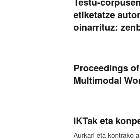
Testu-corpusen
etiketatze aut
oinarrituz: zen
Proceedings o
Multimodal Wo
IKTak eta konpe
Aurkari eta kontrako a