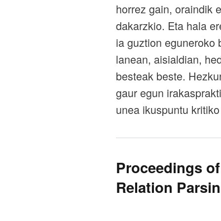
horrez gain, oraindik 
dakarzkio. Eta hala e
ia guztion eguneroko 
lanean, aisialdian, h
besteak beste. Hezkun
gaur egun irakasprakt
unea ikuspuntu kritiko
Proceedings of
Relation Parsi