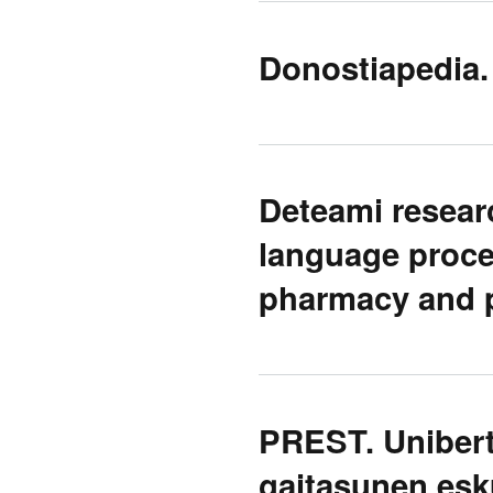
Donostiapedia. 
Deteami researc
language proces
pharmacy and 
PREST. Unibert
gaitasunen esk