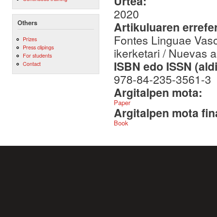
Urtea:
2020
Others
Artikuluaren errefe
Fontes Linguae Vasc
Prizes
Press clipings
ikerketari / Nuevas 
For students
ISBN edo ISSN (aldi
Contact
978-84-235-3561-3
Argitalpen mota:
Paper
Argitalpen mota fin
Book