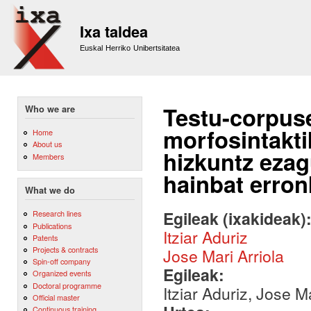
Sk
m
Ixa taldea
co
Euskal Herriko Unibertsitatea
Testu-corpus
Who we are
morfosintakti
Home
About us
hizkuntz ezag
Members
hainbat erron
What we do
Egileak (ixakideak)
Research lines
Publications
Itziar Aduriz
Patents
Projects & contracts
Jose Mari Arriola
Spin-off company
Egileak:
Organized events
Doctoral programme
Itziar Aduriz, Jose Ma
Official master
Continuous training