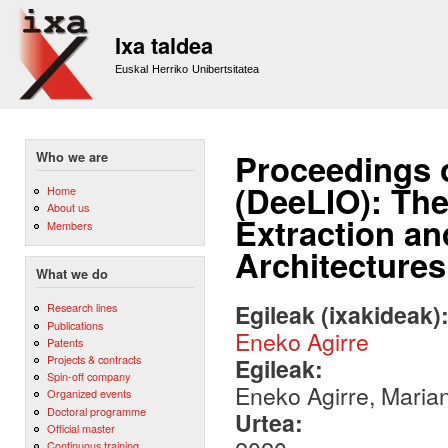
Sk
m
Ixa taldea
co
Euskal Herriko Unibertsitatea
Proceedings 
Who we are
(DeeLIO): Th
Home
About us
Extraction an
Members
Architectures
What we do
Egileak (ixakideak)
Research lines
Publications
Eneko Agirre
Patents
Projects & contracts
Egileak:
Spin-off company
Eneko Agirre, Marian
Organized events
Doctoral programme
Urtea:
Official master
Continuous training