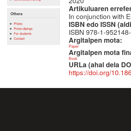
2020
Artikuluaren errefe
Others
In conjunction with 
ISBN edo ISSN (aldi
Prizes
Press clipings
ISBN 978-1-952148-
For students
Argitalpen mota:
Contact
Paper
Argitalpen mota fin
Book
URLa (ahal dela DO
https://doi.org/10.1