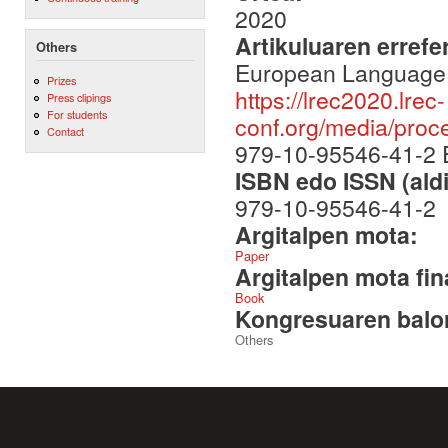
2020
Artikuluaren errefe
Others
European Language 
Prizes
https://lrec2020.lrec-
Press clipings
For students
conf.org/media/pro
Contact
979-10-95546-41-2
ISBN edo ISSN (aldi
979-10-95546-41-2
Argitalpen mota:
Paper
Argitalpen mota fin
Book
Kongresuaren balor
Others