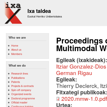
Sk
m
Ixa taldea
co
Euskal Herriko Unibertsitatea
Proceedings 
Who we are
Multimodal 
Home
About us
Members
Egileak (ixakideak)
Itziar Gonzalez-Dios
What we do
German Rigau
Research lines
Egileak:
Publications
Patents
Thierry Declerck, It
Projects & contracts
Spin-off company
Fitxategi publikoak
Organized events
2020.mmw-1.0.pdf
Doctoral programme
Official master
Urtea:
Continuous training