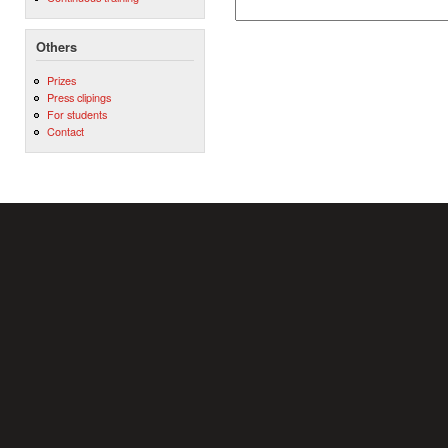
Others
Prizes
Press clipings
For students
Contact