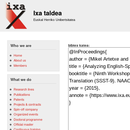
Sk
m
Ixa taldea
co
Euskal Herriko Unibertsitatea
bibtex katea:
Who we are
Home
About us
Members
What we do
Research lines
Publications
Patents
Projects & contracts
Spin-off company
Organized events
Doctoral programme
Official master
Continuous training