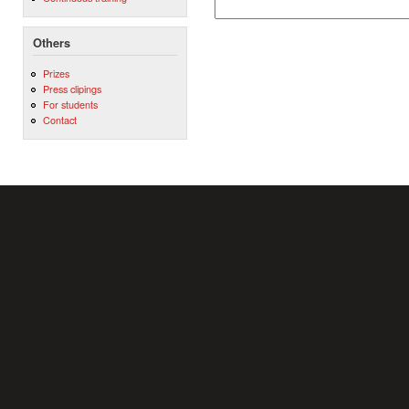
Others
Prizes
Press clipings
For students
Contact