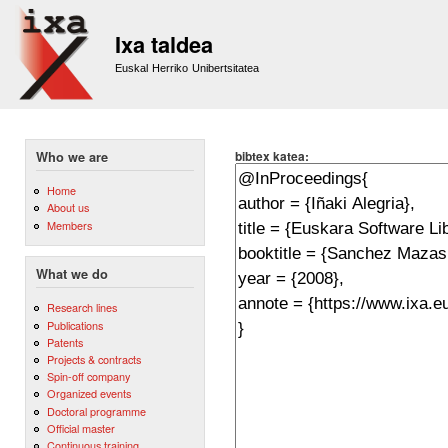
Sk
m
Ixa taldea
co
Euskal Herriko Unibertsitatea
bibtex katea:
Who we are
Home
About us
Members
What we do
Research lines
Publications
Patents
Projects & contracts
Spin-off company
Organized events
Doctoral programme
Official master
Continuous training