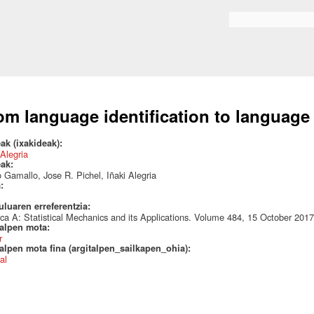
Skip to
main
Search form
content
om language identification to language
ak (ixakideak):
 Alegria
eak:
 Gamallo, Jose R. Pichel, Iñaki Alegria
a:
uluaren erreferentzia:
ca A: Statistical Mechanics and its Applications. Volume 484, 15 October 20
talpen mota:
r
alpen mota fina (argitalpen_sailkapen_ohia):
al