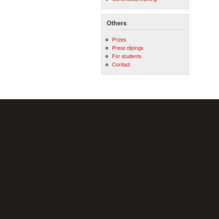
Others
Prizes
Press clipings
For students
Contact