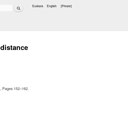
Search
Euskara
English
[Private]
Languages
 distance
17, Pages 152–162.