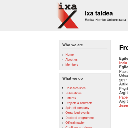
Ixa taldea
Euskal Herriko Unibertsitatea
Who we are
Fr
Home
Egile
About us
Iñaki
Members
Egil
Pablo
Urte
What we do
2017
Artik
Research lines
Physi
Argi
Publications
Pape
Patents
Argit
Projects & contracts
Journ
Spin-off company
Organized events
Doctoral programme
Official master
Continuous training