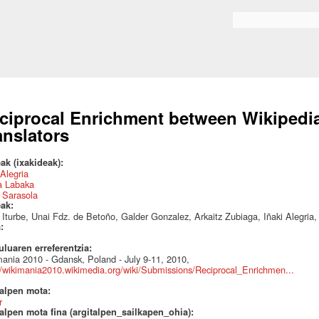
Skip to
main
Search form
content
ciprocal Enrichment between Wikipedi
anslators
ak (ixakideak):
 Alegria
a Labaka
 Sarasola
eak:
 Iturbe, Unai Fdz. de Betoño, Galder Gonzalez, Arkaitz Zubiaga, Iñaki Alegri
a:
uluaren erreferentzia:
ania 2010 - Gdansk, Poland - July 9-11, 2010,
//wikimania2010.wikimedia.org/wiki/Submissions/Reciprocal_Enrichmen...
talpen mota:
r
alpen mota fina (argitalpen_sailkapen_ohia):