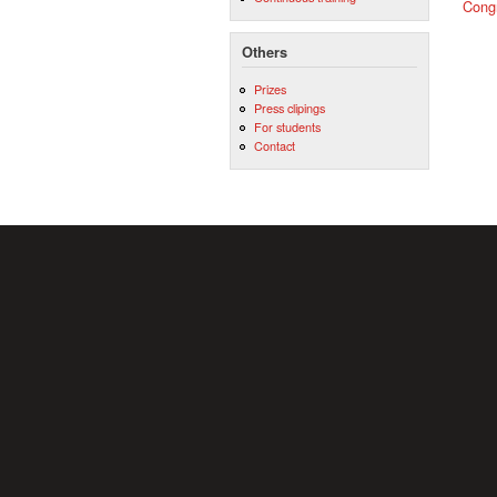
Cong
Others
Prizes
Press clipings
For students
Contact