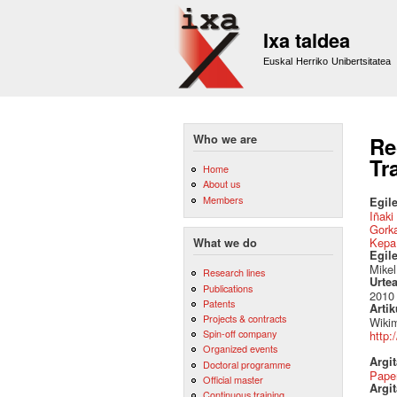
Ixa taldea
Euskal Herriko Unibertsitatea
Who we are
Re
Tr
Home
About us
Members
Egile
Iñaki
Gork
Kepa
What we do
Egil
Mikel
Research lines
Urte
Publications
2010
Patents
Artik
Projects & contracts
Wikim
Spin-off company
http:
Organized events
Argi
Doctoral programme
Pape
Official master
Argit
Continuous training