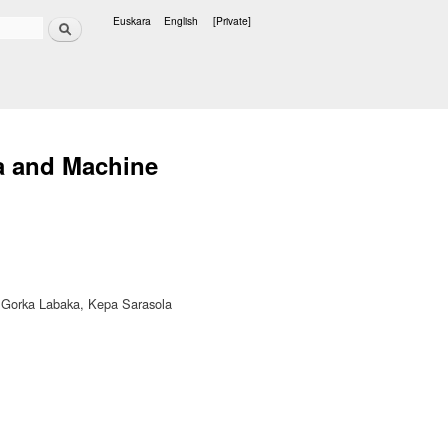
Search
Euskara
English
[Private]
Languages
a and Machine
a, Gorka Labaka, Kepa Sarasola