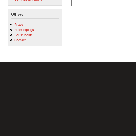
Others
Prizes
Press clipings
For students
Contact