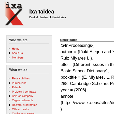
Sk
m
Ixa taldea
co
Euskal Herriko Unibertsitatea
bibtex katea:
Who we are
Home
About us
Members
What we do
Research lines
Publications
Patents
Projects & contracts
Spin-off company
Organized events
Doctoral programme
Official master
Continuous training