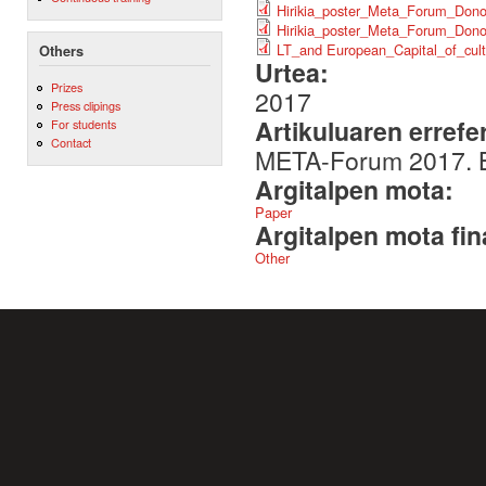
Hirikia_poster_Meta_Forum_Dono
Hirikia_poster_Meta_Forum_Dono
LT_and European_Capital_of_cult
Others
Urtea:
Prizes
2017
Press clipings
Artikuluaren errefe
For students
Contact
META-Forum 2017. B
Argitalpen mota:
Paper
Argitalpen mota fin
Other