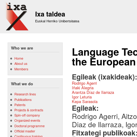
Sk
m
Ixa taldea
co
Euskal Herriko Unibertsitatea
Language Tech
Who we are
the European 
Home
About us
Members
Egileak (ixakideak)
Rodrigo Agerri
What we do
Iñaki Alegria
Arantza Díaz de Ilarraza
Research lines
Igor Leturia
Publications
Kepa Sarasola
Patents
Egileak:
Projects & contracts
Rodrigo Agerri, Aitzo
Spin-off company
Organized events
Diaz de Ilarraza, Igo
Doctoral programme
Fitxategi publikoak
Official master
Continuous training