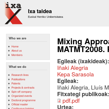
Sk
m
Ixa taldea
co
Euskal Herriko Unibertsitatea
Mixing Appro
Who we are
MATMT2008. 
Home
About us
Members
Egileak (ixakideak)
Iñaki Alegria
What we do
Kepa Sarasola
Research lines
Egileak:
Publications
Patents
Iñaki Alegria, Lluís
Projects & contracts
Spin-off company
Fitxategi publikoak
Organized events
pdf.pdf
Doctoral programme
Official master
Urtea:
Continuous training