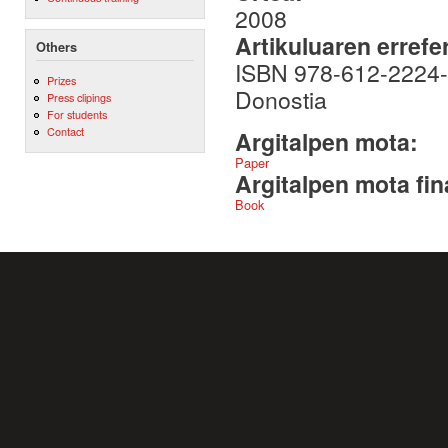
2008
Artikuluaren errefe
Others
ISBN 978-612-2224-7
Prizes
Donostia
Press clipings
For students
Contact
Argitalpen mota:
Paper
Argitalpen mota fin
Book