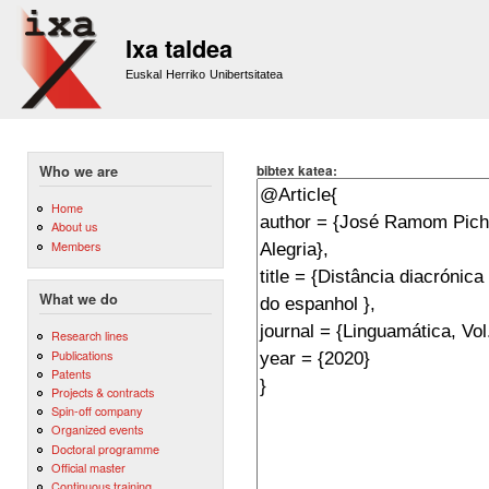
Sk
m
Ixa taldea
co
Euskal Herriko Unibertsitatea
bibtex katea:
Who we are
Home
About us
Members
What we do
Research lines
Publications
Patents
Projects & contracts
Spin-off company
Organized events
Doctoral programme
Official master
Continuous training