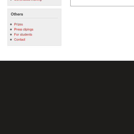
Others
Prizes
Press clipings
For students
Contact