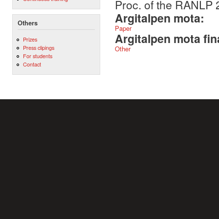
Proc. of the RANLP 
Argitalpen mota:
Others
Paper
Argitalpen mota fin
Prizes
Press clipings
Other
For students
Contact