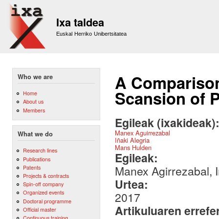
Sk
m
Ixa taldea
co
Euskal Herriko Unibertsitatea
A Comparison
Who we are
Scansion of 
Home
About us
Members
Egileak (ixakideak)
Manex Aguirrezabal
What we do
Iñaki Alegria
Mans Hulden
Research lines
Egileak:
Publications
Manex Agirrezabal, 
Patents
Projects & contracts
Urtea:
Spin-off company
Organized events
2017
Doctoral programme
Artikuluaren errefe
Official master
Continuous training