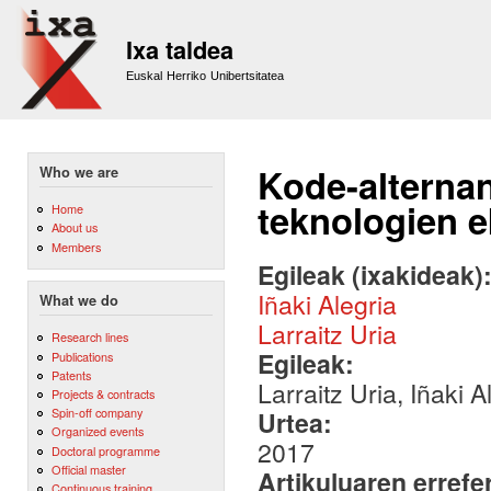
Sk
m
Ixa taldea
co
Euskal Herriko Unibertsitatea
Kode-alternan
Who we are
teknologien 
Home
About us
Members
Egileak (ixakideak)
Iñaki Alegria
What we do
Larraitz Uria
Research lines
Egileak:
Publications
Patents
Larraitz Uria, Iñaki 
Projects & contracts
Spin-off company
Urtea:
Organized events
2017
Doctoral programme
Official master
Artikuluaren errefe
Continuous training