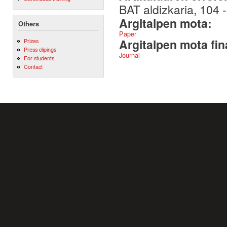
BAT aldizkaria, 104 
Argitalpen mota:
Others
Paper
Argitalpen mota fin
Prizes
Press clipings
Journal
For students
Contact