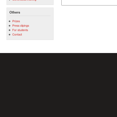
Others
Prizes
Press clipings
For students
Contact