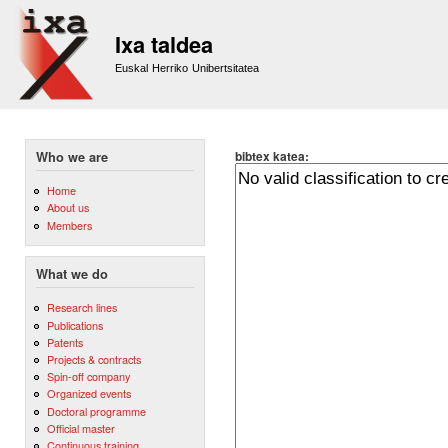
Sk
m
Ixa taldea
co
Euskal Herriko Unibertsitatea
bibtex katea:
Who we are
Home
About us
Members
What we do
Research lines
Publications
Patents
Projects & contracts
Spin-off company
Organized events
Doctoral programme
Official master
Continuous training