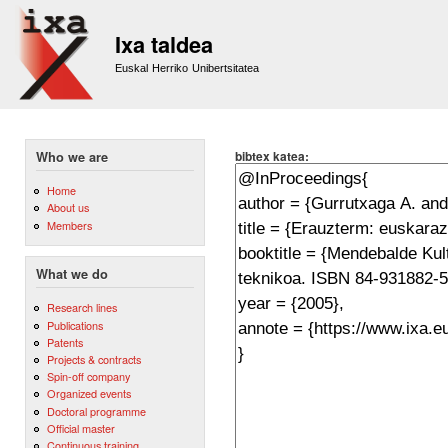
Sk
m
Ixa taldea
co
Euskal Herriko Unibertsitatea
bibtex katea:
Who we are
Home
About us
Members
What we do
Research lines
Publications
Patents
Projects & contracts
Spin-off company
Organized events
Doctoral programme
Official master
Continuous training