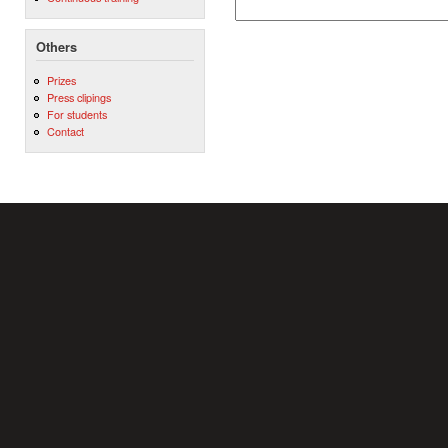
Others
Prizes
Press clipings
For students
Contact