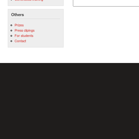
Others
Prizes
Press clipings
For students
Contact