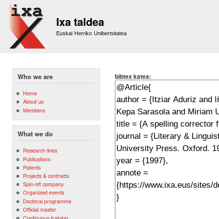
Sk
m
Ixa taldea
co
Euskal Herriko Unibertsitatea
bibtex katea:
Who we are
Home
About us
Members
What we do
Research lines
Publications
Patents
Projects & contracts
Spin-off company
Organized events
Doctoral programme
Official master
Continuous training