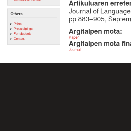
Artikuluaren errefe
Journal of Language
Others
pp 883–905, Septem
Prizes
Press clipings
Argitalpen mota:
For students
Paper
Contact
Argitalpen mota fin
Journal