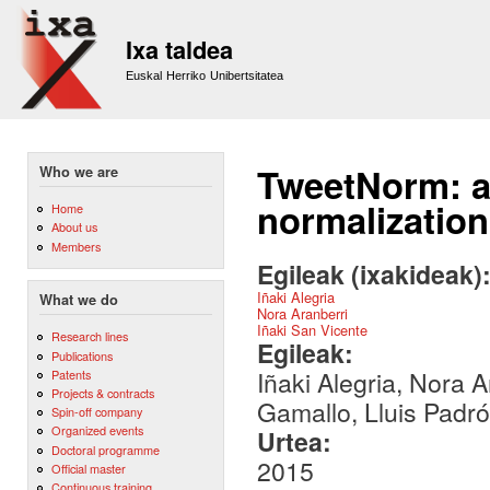
Sk
m
Ixa taldea
co
Euskal Herriko Unibertsitatea
TweetNorm: a 
Who we are
normalization
Home
About us
Members
Egileak (ixakideak)
Iñaki Alegria
What we do
Nora Aranberri
Iñaki San Vicente
Research lines
Egileak:
Publications
Iñaki Alegria, Nora 
Patents
Projects & contracts
Gamallo, Lluis Padró
Spin-off company
Organized events
Urtea:
Doctoral programme
2015
Official master
Continuous training