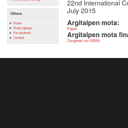
22nd International C
July 2015
Others
Argitalpen mota:
Prizes
Press clipings
Paper
Argitalpen mota fin
For students
Contact
Congress (no ISBN)