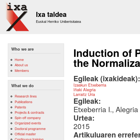
Sk
m
Ixa taldea
co
Euskal Herriko Unibertsitatea
Induction of
Who we are
the Normaliza
Home
About us
Members
Egileak (ixakideak)
Izaskun Etxeberria
What we do
Iñaki Alegria
Larraitz Uria
Research lines
Egileak:
Publications
Etxeberria I., Alegria 
Patents
Projects & contracts
Urtea:
Spin-off company
Organized events
2015
Doctoral programme
Artikuluaren errefe
Official master
Continuous training