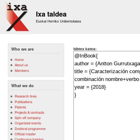
Sk
m
Ixa taldea
co
Euskal Herriko Unibertsitatea
bibtex katea:
Who we are
Home
About us
Members
What we do
Research lines
Publications
Patents
Projects & contracts
Spin-off company
Organized events
Doctoral programme
Official master
Continuous training