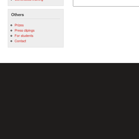
Others
Prizes
Press clipings
For students
Contact