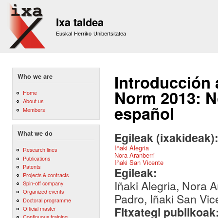
Sk
m
Ixa taldea
co
Euskal Herriko Unibertsitatea
Introducción 
Who we are
Norm 2013: No
Home
About us
español
Members
What we do
Egileak (ixakideak)
Iñaki Alegria
Research lines
Nora Aranberri
Publications
Iñaki San Vicente
Patents
Egileak:
Projects & contracts
Iñaki Alegria, Nora A
Spin-off company
Organized events
Padro, Iñaki San Vic
Doctoral programme
Fitxategi publikoak
Official master
Continuous training