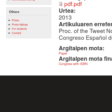
pdf.pdf
Urtea:
Others
2013
Prizes
Artikuluaren errefe
Press clipings
Proc. of the Tweet 
For students
Contact
Congreso Español d
Argitalpen mota:
Paper
Argitalpen mota fin
Congress with ISBN