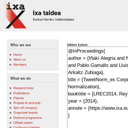
Sk
m
Ixa taldea
co
Euskal Herriko Unibertsitatea
bibtex katea:
Who we are
Home
About us
Members
What we do
Research lines
Publications
Patents
Projects & contracts
Spin-off company
Organized events
Doctoral programme
Official master
Continuous training