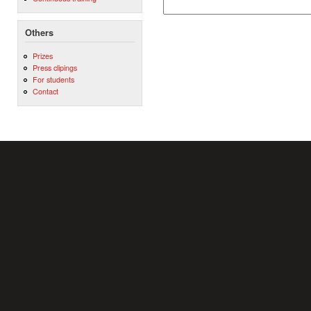
Others
Prizes
Press clipings
For students
Contact