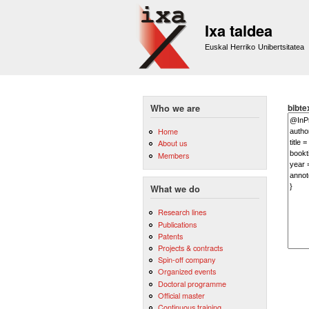
Ixa taldea
Euskal Herriko Unibertsitatea
bibte
Who we are
Home
About us
Members
What we do
Research lines
Publications
Patents
Projects & contracts
Spin-off company
Organized events
Doctoral programme
Official master
Continuous training