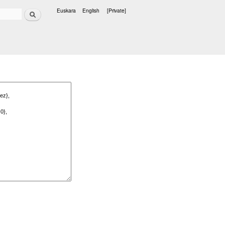
Search
Euskara
English
[Private]
Languages