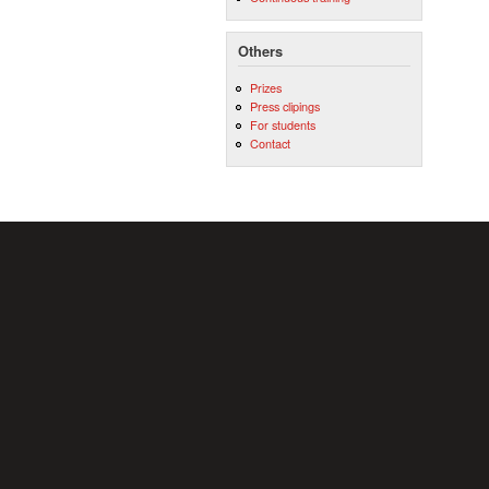
Others
Prizes
Press clipings
For students
Contact