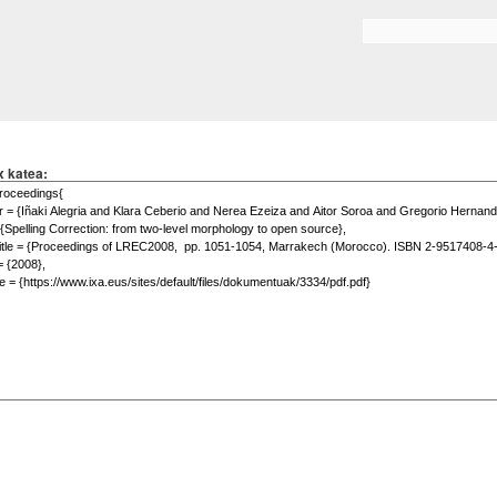
Skip to
main
Search form
content
x katea: