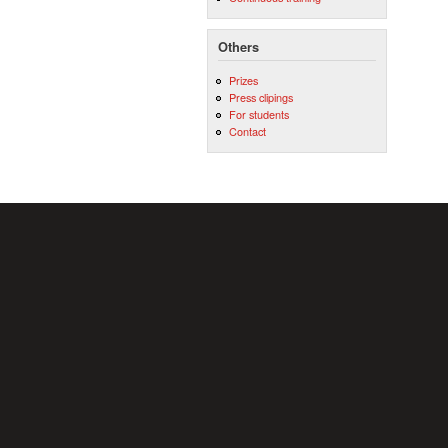
Others
Prizes
Press clipings
For students
Contact