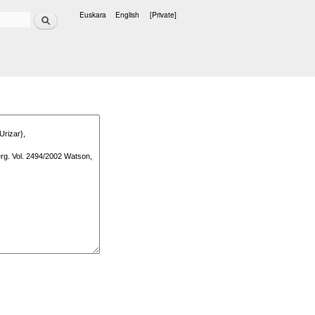
Search
Euskara
English
[Private]
Languages