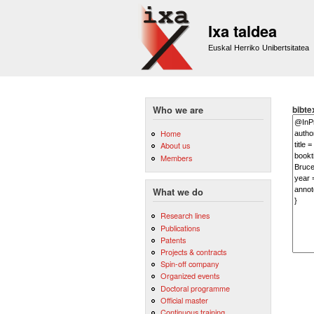
Ixa taldea
Euskal Herriko Unibertsitatea
bibte
Who we are
Home
About us
Members
What we do
Research lines
Publications
Patents
Projects & contracts
Spin-off company
Organized events
Doctoral programme
Official master
Continuous training