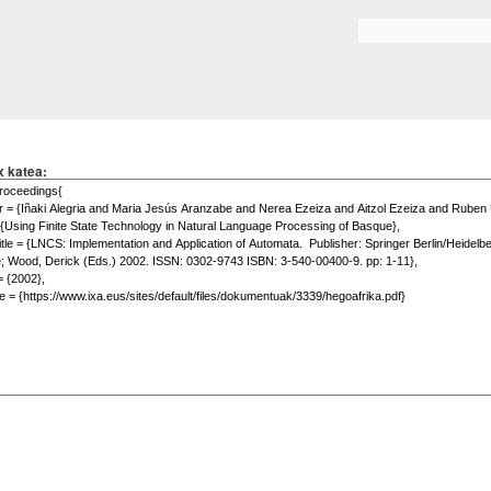
Skip to
main
Search form
content
x katea: