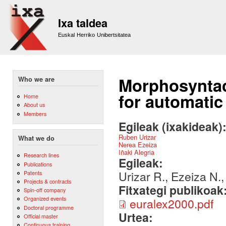
Sk
m
Ixa taldea
co
Euskal Herriko Unibertsitatea
Morphosyntact
Who we are
for automatic
Home
About us
Members
Egileak (ixakideak)
Ruben Urizar
What we do
Nerea Ezeiza
Iñaki Alegria
Research lines
Egileak:
Publications
Urizar R., Ezeiza N., 
Patents
Projects & contracts
Fitxategi publikoak
Spin-off company
Organized events
euralex2000.pdf
Doctoral programme
Urtea:
Official master
Continuous training