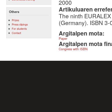
2000
Artikuluaren errefe
Others
The ninth EURALEX I
Prizes
(Germany). ISBN 3-
Press clipings
For students
Argitalpen mota:
Contact
Paper
Argitalpen mota fin
Congress with ISBN