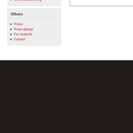
Others
Prizes
Press clipings
For students
Contact