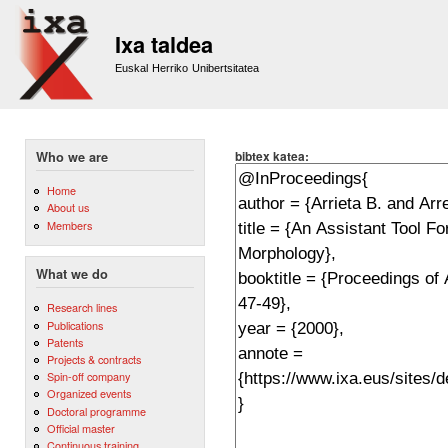
Sk
m
Ixa taldea
co
Euskal Herriko Unibertsitatea
bibtex katea:
Who we are
Home
About us
Members
What we do
Research lines
Publications
Patents
Projects & contracts
Spin-off company
Organized events
Doctoral programme
Official master
Continuous training