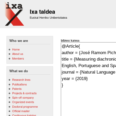
Sk
m
Ixa taldea
co
Euskal Herriko Unibertsitatea
bibtex katea:
Who we are
Home
About us
Members
What we do
Research lines
Publications
Patents
Projects & contracts
Spin-off company
Organized events
Doctoral programme
Official master
Continuous training