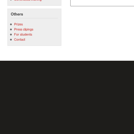
Others
Prizes
Press clipings
For students
Contact