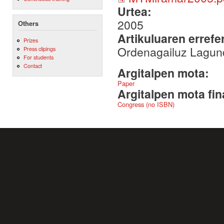
Urtea:
2005
Others
Artikuluaren errefe
Prizes
Ordenagailuz Lagun
Press clipings
For students
Contact
Argitalpen mota:
Paper
Argitalpen mota fin
Congress (no ISBN)