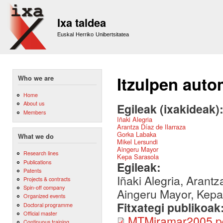
Sk
m
Ixa taldea
co
Euskal Herriko Unibertsitatea
Itzulpen auto
Who we are
Home
About us
Egileak (ixakideak)
Members
Iñaki Alegria
Arantza Díaz de Ilarraza
Gorka Labaka
What we do
Mikel Lersundi
Aingeru Mayor
Research lines
Kepa Sarasola
Publications
Egileak:
Patents
Iñaki Alegria, Arant
Projects & contracts
Spin-off company
Aingeru Mayor, Kepa
Organized events
Fitxategi publikoak
Doctoral programme
Official master
MTMiramar2005.p
Continuous training