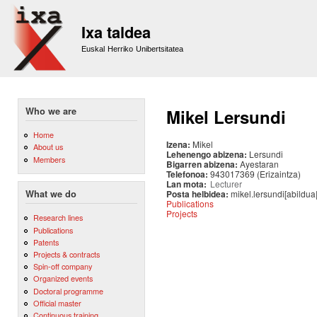
Sk
m
Ixa taldea
co
Euskal Herriko Unibertsitatea
Who we are
Mikel Lersundi
Home
Izena:
Mikel
About us
Lehenengo abizena:
Lersundi
Members
Bigarren abizena:
Ayestaran
Telefonoa:
943017369 (Erizaintza)
Lan mota:
Lecturer
Posta helbidea:
mikel.lersundi[abildua
What we do
Publications
Projects
Research lines
Publications
Patents
Projects & contracts
Spin-off company
Organized events
Doctoral programme
Official master
Continuous training