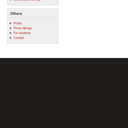
Others
Prizes
Press clipings
For students
Contact