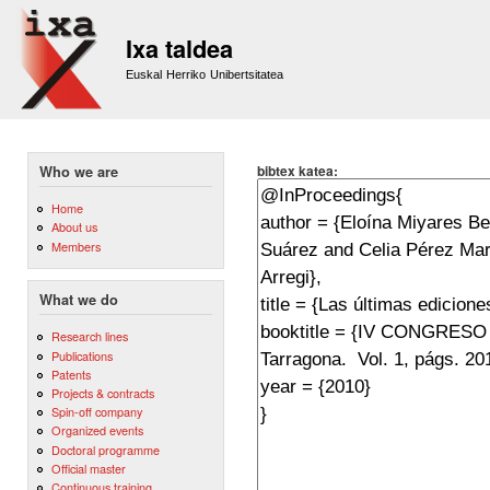
Sk
m
Ixa taldea
co
Euskal Herriko Unibertsitatea
bibtex katea:
Who we are
Home
About us
Members
What we do
Research lines
Publications
Patents
Projects & contracts
Spin-off company
Organized events
Doctoral programme
Official master
Continuous training