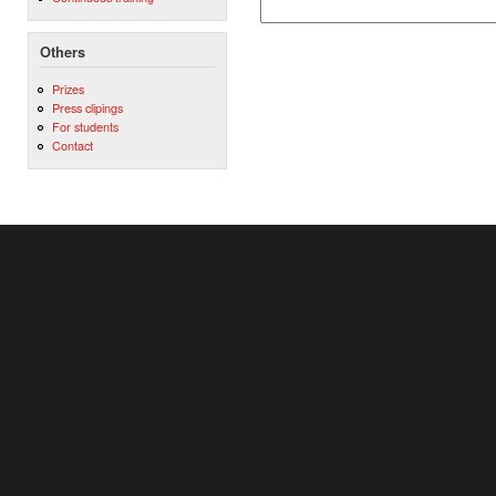
Others
Prizes
Press clipings
For students
Contact